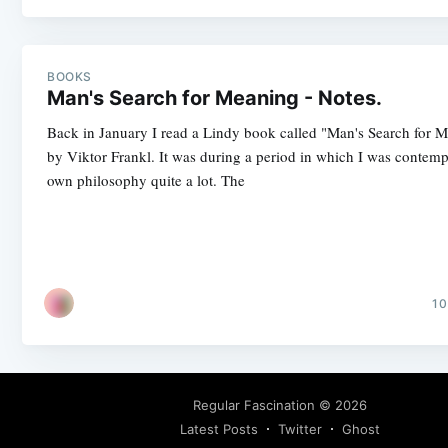
BOOKS
Man's Search for Meaning - Notes.
Back in January I read a Lindy book called "Man's Search for 
by Viktor Frankl. It was during a period in which I was contem
own philosophy quite a lot. The
10
Regular Fascination
© 2026
Latest Posts
Twitter
Ghost