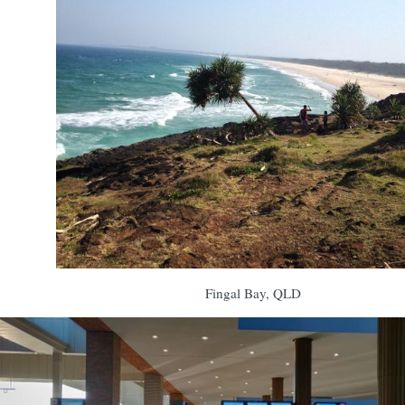
Fingal Bay, QLD