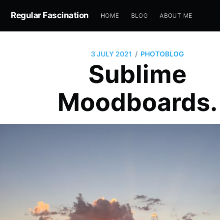
Regular Fascination
HOME
BLOG
ABOUT ME
/
3 JULY 2021
PHOTOBLOG
Sublime
Moodboards.