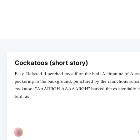
Cockatoos (short story)
Easy. Relaxed. I perched myself on the bed. A chiptune of Auss
peckering in the background, punctured by the raunchous screa
cockatoo. "AAARRGH AAAAARGH" barked the existentially t
bird, as
1