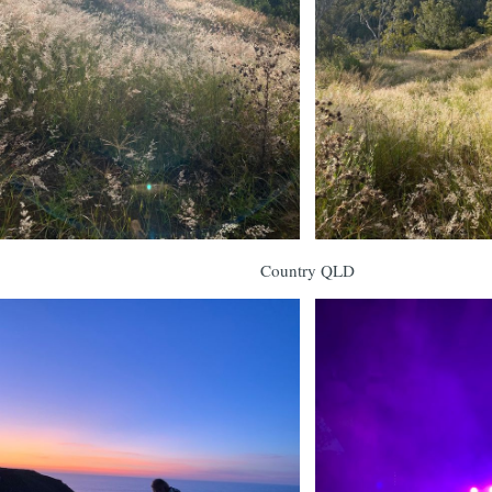
Country QLD