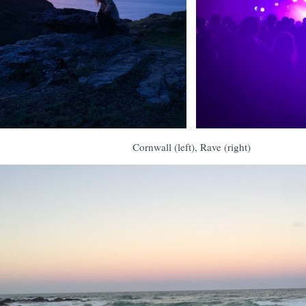
Cornwall (left), Rave (right)