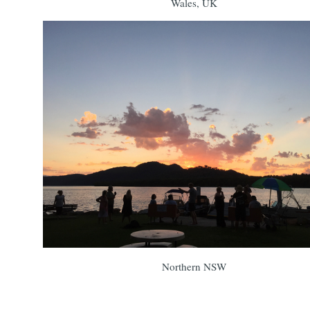
Wales, UK
Northern NSW