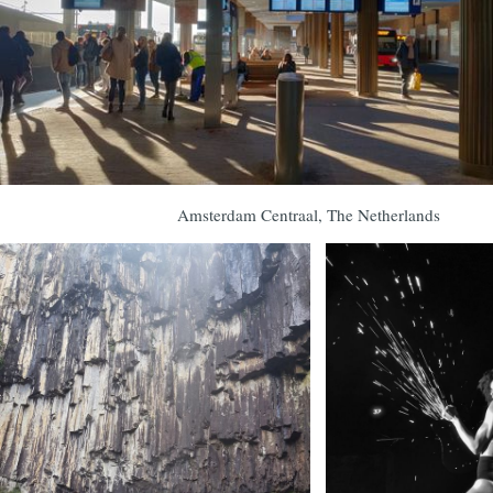
Amsterdam Centraal, The Netherlands