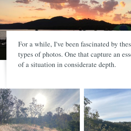
For a while, I've been fascinated by the
types of photos. One that capture an es
of a situation in considerate depth.