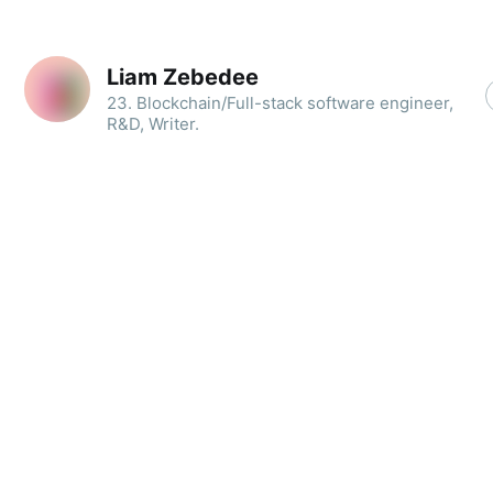
Liam Zebedee
23. Blockchain/Full-stack software engineer,
R&D, Writer.