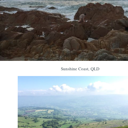
Sunshine Coast, QLD