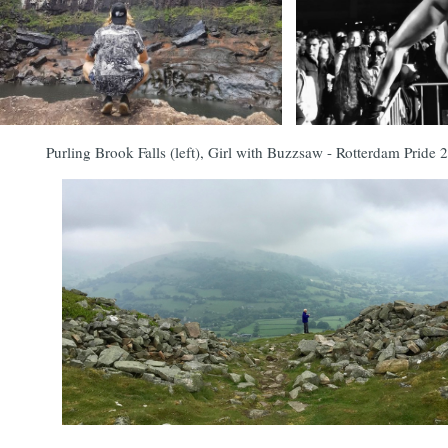
Purling Brook Falls (left), Girl with Buzzsaw - Rotterdam Pride 2