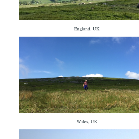
England, UK
Wales, UK