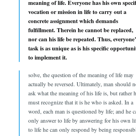
meaning of life. Everyone has his own specif
vocation or mission in life to carry out a
concrete assignment which demands
fulfillment. Therein he cannot be replaced,
nor can his life be repeated. Thus, everyone
task is as unique as is his specific opportuni
to implement it.
solve, the question of the meaning of life may
actually be reversed. Ultimately, man should n
ask what the meaning of his life is, but rather 
must recognize that it is he who is asked. In a
word, each man is questioned by life; and he c
only answer to life by answering for his own li
to life he can only respond by being responsib