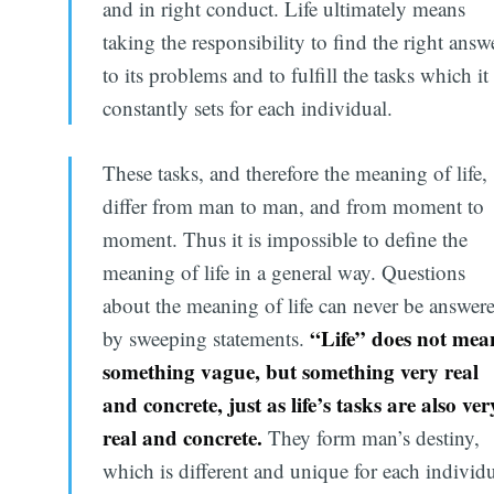
and in right conduct. Life ultimately means
taking the responsibility to find the right answ
to its problems and to fulfill the tasks which it
constantly sets for each individual.
These tasks, and therefore the meaning of life,
differ from man to man, and from moment to
moment. Thus it is impossible to define the
meaning of life in a general way. Questions
about the meaning of life can never be answer
“Life” does not mea
by sweeping statements.
something vague, but something very real
and concrete, just as life’s tasks are also ver
real and concrete.
They form man’s destiny,
which is different and unique for each individu