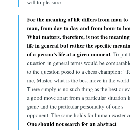
will to pleasure.
For the meaning of life differs from man to
man, from day to day and from hour to ho
What matters, therefore, is not the meaning
life in general but rather the specific meani
of a person’s life at a given moment
. To put 
question in general terms would be comparabl
to the question posed to a chess champion: “Te
me, Master, what is the best move in the world
There simply is no such thing as the best or e
a good move apart from a particular situation i
game and the particular personality of one’s
opponent. The same holds for human existenc
One should not search for an abstract