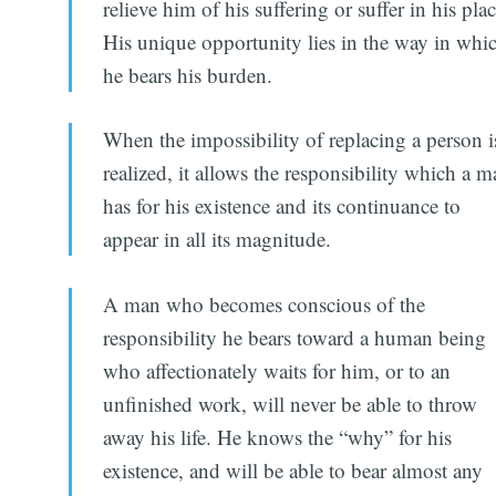
relieve him of his suffering or suffer in his plac
His unique opportunity lies in the way in whi
he bears his burden.
When the impossibility of replacing a person i
realized, it allows the responsibility which a 
has for his existence and its continuance to
appear in all its magnitude.
A man who becomes conscious of the
responsibility he bears toward a human being
who affectionately waits for him, or to an
unfinished work, will never be able to throw
away his life. He knows the “why” for his
existence, and will be able to bear almost any