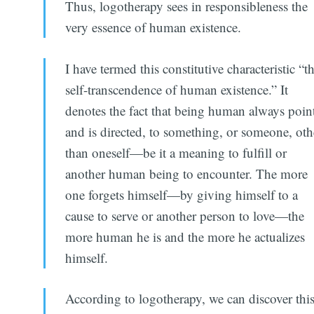
Thus, logotherapy sees in responsibleness the
very essence of human existence.
I have termed this constitutive characteristic “t
self-transcendence of human existence.” It
denotes the fact that being human always point
and is directed, to something, or someone, oth
than oneself—be it a meaning to fulfill or
another human being to encounter. The more
one forgets himself—by giving himself to a
cause to serve or another person to love—the
more human he is and the more he actualizes
himself.
According to logotherapy, we can discover thi