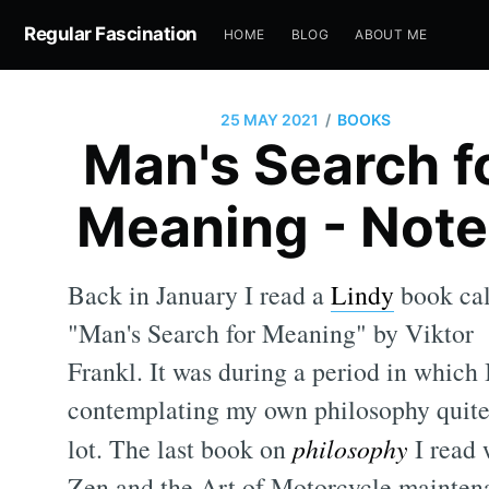
Regular Fascination
HOME
BLOG
ABOUT ME
/
25 MAY 2021
BOOKS
Man's Search f
Meaning - Note
Back in January I read a
Lindy
book cal
"Man's Search for Meaning" by Viktor
Frankl. It was during a period in which 
contemplating my own philosophy quite
lot. The last book on
philosophy
I read 
Zen and the Art of Motorcycle mainten