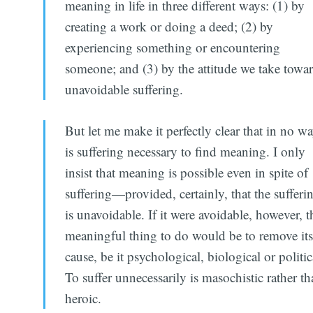
meaning in life in three different ways: (1) by
creating a work or doing a deed; (2) by
experiencing something or encountering
someone; and (3) by the attitude we take towa
unavoidable suffering.
But let me make it perfectly clear that in no w
is suffering necessary to find meaning. I only
insist that meaning is possible even in spite of
suffering—provided, certainly, that the sufferi
is unavoidable. If it were avoidable, however, t
meaningful thing to do would be to remove it
cause, be it psychological, biological or politic
To suffer unnecessarily is masochistic rather t
heroic.