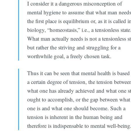
I consider it a dangerous misconception of
mental hygiene to assume that what man needs
the first place is equilibrium or, as it is called i
biology, “homeostasis,” i.e., a tensionless state
What man actually needs is not a tensionless st
but rather the striving and struggling for a
worthwhile goal, a freely chosen task.
Thus it can be seen that mental health is based
a certain degree of tension, the tension betwee
what one has already achieved and what one st
ought to accomplish, or the gap between what
one is and what one should become. Such a
tension is inherent in the human being and
therefore is indispensable to mental well-being