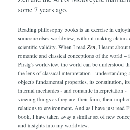
some 7 years ago.
Reading philosophy books is an exercise in enjoyi
someone elses worldview, without making claims 
scientific validity. When I read
Zen
, I learnt about 
romantic and classical conceptions of the world – 
Pirsig's worldview, the world can be understood t
the lens of classical interpretation - understanding 
object's fundamental properties, its constitution, its
internal mechanics - and romantic interpretation -
viewing things as they are, their form, their implici
relations to environment. And as I have just read F
book, I have taken away a similar set of new conce
and insights into my worldview.