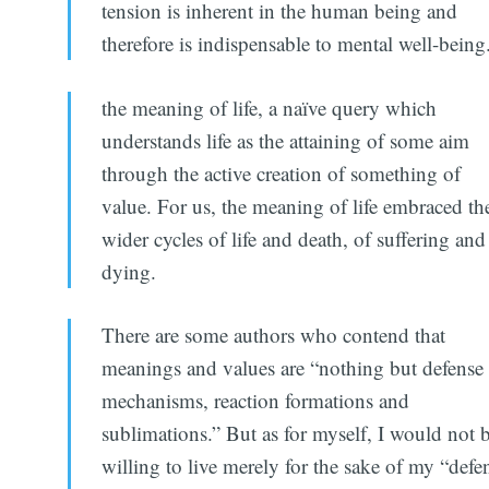
tension is inherent in the human being and
therefore is indispensable to mental well-being
the meaning of life, a naïve query which
understands life as the attaining of some aim
through the active creation of something of
value. For us, the meaning of life embraced th
wider cycles of life and death, of suffering and
dying.
There are some authors who contend that
meanings and values are “nothing but defense
mechanisms, reaction formations and
sublimations.” But as for myself, I would not 
willing to live merely for the sake of my “defe