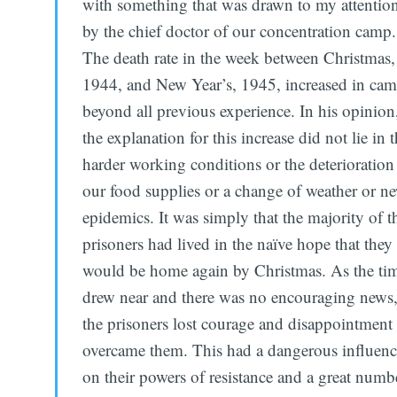
with something that was drawn to my attentio
by the chief doctor of our concentration camp.
The death rate in the week between Christmas,
1944, and New Year’s, 1945, increased in ca
beyond all previous experience. In his opinion
the explanation for this increase did not lie in 
harder working conditions or the deterioration
our food supplies or a change of weather or n
epidemics. It was simply that the majority of t
prisoners had lived in the naïve hope that they
would be home again by Christmas. As the ti
drew near and there was no encouraging news
the prisoners lost courage and disappointment
overcame them. This had a dangerous influen
on their powers of resistance and a great numb