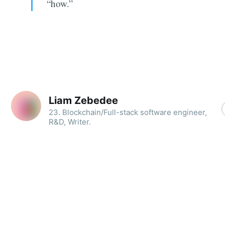
“how.”
Liam Zebedee
23. Blockchain/Full-stack software engineer,
R&D, Writer.