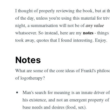
I thought of properly reviewing the book, but at t
of the day, unless you're using this material for triv
night, a summarisation will not be of
any value
notes
whatsoever. So instead, here are my
- things 
took away, quotes that I found interesting. Enjoy.
Notes
What are some of the core ideas of Frankl's philo
of logotherapy?
Man's search for meaning is an innate driver of
his existence, and not an emergent property of
base needs and desires (food, sex).