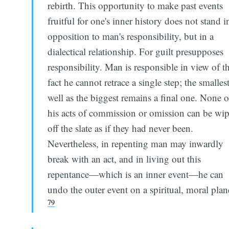
rebirth. This opportunity to make past events
fruitful for one's inner history does not stand i
opposition to man's responsibility, but in a
dialectical relationship. For guilt presupposes
responsibility. Man is responsible in view of t
fact he cannot retrace a single step; the smallest
well as the biggest remains a final one. None o
his acts of commission or omission can be wi
off the slate as if they had never been.
Nevertheless, in repenting man may inwardly
break with an act, and in living out this
repentance—which is an inner event—he can
undo the outer event on a spiritual, moral plan
79