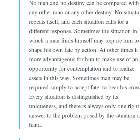
No man and no destiny can be compared with
any other man or any other destiny. No situati
repeats itself, and each situation calls for a
different response. Sometimes the situation in
which a man finds himself may require him to
shape his own fate by action. At other times it 
more advantageous for him to make use of an
opportunity for contemplation and to realize
assets in this way. Sometimes man may be
required simply to accept fate, to bear his cross
Every situation is distinguished by its
uniqueness, and there is always only one right
answer to the problem posed by the situation a
hand.