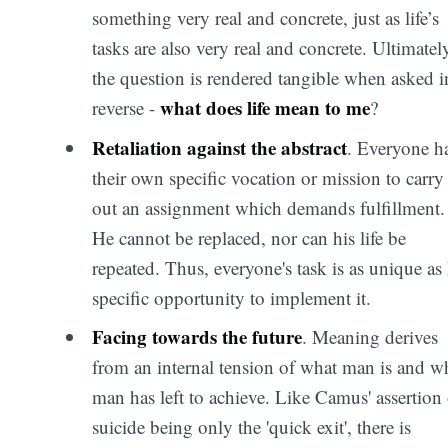
something very real and concrete, just as life’s
tasks are also very real and concrete. Ultimatel
the question is rendered tangible when asked i
what does life mean to me
reverse -
?
Retaliation against the abstract
. Everyone h
their own specific vocation or mission to carry
out an assignment which demands fulfillment.
He cannot be replaced, nor can his life be
repeated. Thus, everyone's task is as unique as 
specific opportunity to implement it.
Facing towards the future
. Meaning derives
from an internal tension of what man is and w
man has left to achieve. Like Camus' assertion 
suicide being only the 'quick exit', there is