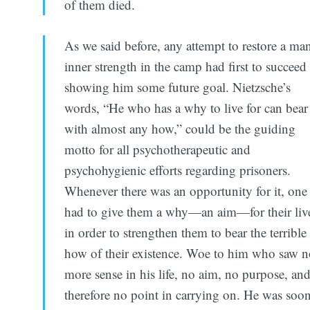
of them died.
As we said before, any attempt to restore a man
inner strength in the camp had first to succeed
showing him some future goal. Nietzsche’s
words, “He who has a why to live for can bear
with almost any how,” could be the guiding
motto for all psychotherapeutic and
psychohygienic efforts regarding prisoners.
Whenever there was an opportunity for it, one
had to give them a why—an aim—for their liv
in order to strengthen them to bear the terrible
how of their existence. Woe to him who saw 
more sense in his life, no aim, no purpose, an
therefore no point in carrying on. He was soo