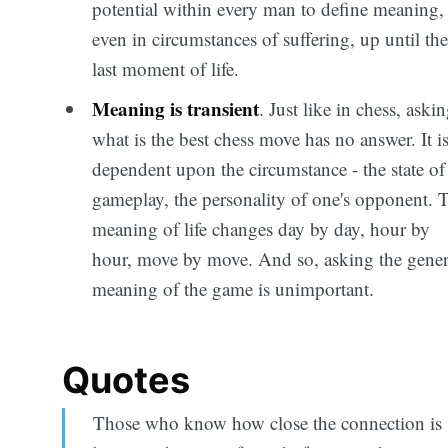
potential within every man to define meaning,
even in circumstances of suffering, up until the
last moment of life.
Meaning is transient
. Just like in chess, aski
what is the best chess move has no answer. It i
dependent upon the circumstance - the state of
gameplay, the personality of one's opponent. 
meaning of life changes day by day, hour by
hour, move by move. And so, asking the gener
meaning of the game is unimportant.
Quotes
Those who know how close the connection is