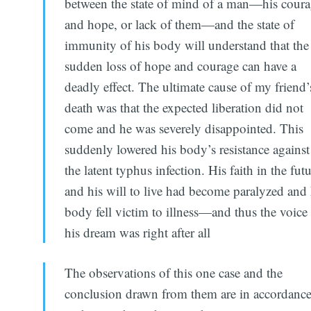
between the state of mind of a man—his cour
and hope, or lack of them—and the state of
immunity of his body will understand that the
sudden loss of hope and courage can have a
deadly effect. The ultimate cause of my friend’
death was that the expected liberation did not
come and he was severely disappointed. This
suddenly lowered his body’s resistance against
the latent typhus infection. His faith in the fut
and his will to live had become paralyzed and 
body fell victim to illness—and thus the voice
his dream was right after all
The observations of this one case and the
conclusion drawn from them are in accordanc