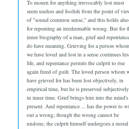
To mourn for anything irrevocably lost must
seem useless and foolish from the point of vie
of "sound common sense," and this holds also
for repenting an irredeemable wrong. But for t
inner biography of a man, grief and repentanc
do have meaning. Grieving for a person who
we have loved and lost in a sense continues his
life, and repentance permits the culprit to rise
again freed of guilt. The loved person whom 
have grieved for has been lost objectively, in
empirical time, but he is preserved subjectively
in inner time. Grief brings him into the mind's
present. And repentance ... has the power to w
out a wrong; though the wrong cannot be
undone, the culprit himself undergoes a moral