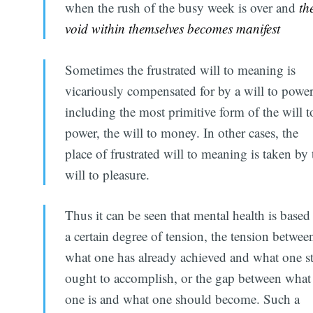
when the rush of the busy week is over and
th
void within themselves becomes manifest
Sometimes the frustrated will to meaning is
vicariously compensated for by a will to power
including the most primitive form of the will t
power, the will to money. In other cases, the
place of frustrated will to meaning is taken by 
will to pleasure.
Thus it can be seen that mental health is based
a certain degree of tension, the tension betwee
what one has already achieved and what one st
ought to accomplish, or the gap between what
one is and what one should become. Such a