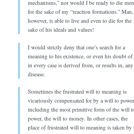
mechanisms,” nor would I be ready to die mer
for the sake of my “reaction formations.” Man,
however, is able to live and even to die for the
sake of his ideals and values!
I would strictly deny that one’s search for a
meaning to his existence, or even his doubt of 
in every case is derived from, or results in, any
disease.
Sometimes the frustrated will to meaning is
vicariously compensated for by a will to power
including the most primitive form of the will t
power, the will to money. In other cases, the
place of frustrated will to meaning is taken by 