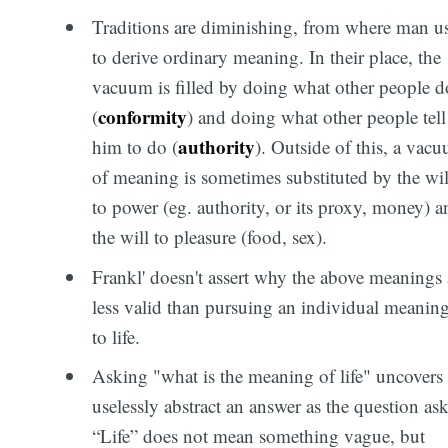
Traditions are diminishing, from where man u
to derive ordinary meaning. In their place, the
vacuum is filled by doing what other people d
conformity
(
) and doing what other people tell
authority
him to do (
). Outside of this, a vac
of meaning is sometimes substituted by the wil
to power (eg. authority, or its proxy, money) a
the will to pleasure (food, sex).
Frankl' doesn't assert why the above meanings 
less valid than pursuing an individual meanin
to life.
Asking "what is the meaning of life" uncovers 
uselessly abstract an answer as the question ask
“Life” does not mean something vague, but