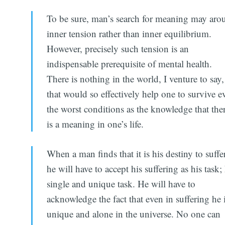
To be sure, man’s search for meaning may aro
inner tension rather than inner equilibrium.
However, precisely such tension is an
indispensable prerequisite of mental health.
There is nothing in the world, I venture to say,
that would so effectively help one to survive e
the worst conditions as the knowledge that the
is a meaning in one’s life.
When a man finds that it is his destiny to suffer
he will have to accept his suffering as his task; 
single and unique task. He will have to
acknowledge the fact that even in suffering he 
unique and alone in the universe. No one can