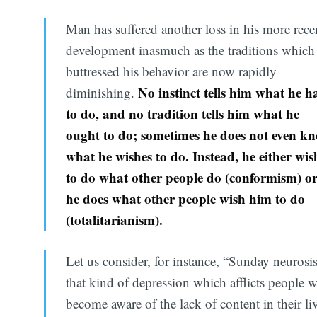
Man has suffered another loss in his more rece
development inasmuch as the traditions which
buttressed his behavior are now rapidly
No instinct tells him what he h
diminishing.
to do, and no tradition tells him what he
ought to do; sometimes he does not even k
what he wishes to do. Instead, he either wis
to do what other people do (conformism) o
he does what other people wish him to do
(totalitarianism).
Let us consider, for instance, “Sunday neurosis
that kind of depression which afflicts people 
become aware of the lack of content in their li