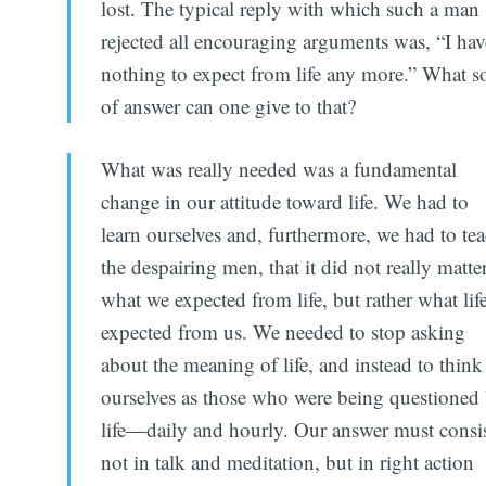
lost. The typical reply with which such a man
rejected all encouraging arguments was, “I hav
nothing to expect from life any more.” What so
of answer can one give to that?
What was really needed was a fundamental
change in our attitude toward life. We had to
learn ourselves and, furthermore, we had to te
the despairing men, that it did not really matte
what we expected from life, but rather what lif
expected from us. We needed to stop asking
about the meaning of life, and instead to think
ourselves as those who were being questioned
life—daily and hourly. Our answer must consis
not in talk and meditation, but in right action