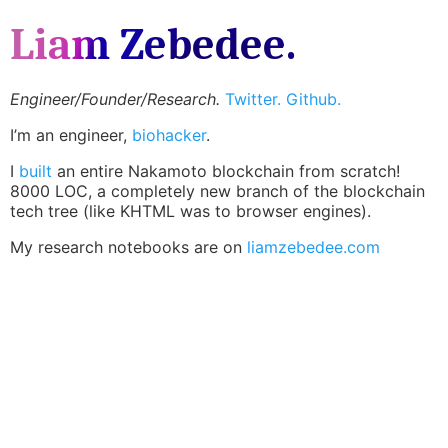
Liam Zebedee.
Engineer/Founder/Research.
Twitter.
Github.
I’m an engineer,
biohacker
.
I
built
an entire Nakamoto blockchain from scratch!
8000 LOC, a completely new branch of the blockchain
tech tree (like KHTML was to browser engines).
My research notebooks are on
liamzebedee.com