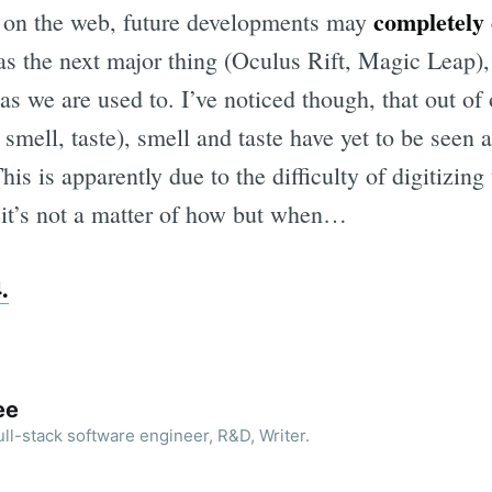
completely
es on the web, future developments may
 as the next major thing (Oculus Rift, Magic Leap),
as we are used to. I’ve noticed though, that out of 
 smell, taste), smell and taste have yet to be seen at
is is apparently due to the difficulty of digitizing 
 it’s not a matter of how but when…
.
ee
ll-stack software engineer, R&D, Writer.