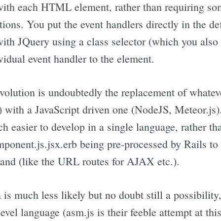
 with each HTML element, rather than requiring som
tions. You put the event handlers directly in the d
 with JQuery using a class selector (which you also
vidual event handler to the element.
 evolution is undoubtedly the replacement of whatev
s) with a JavaScript driven one (NodeJS, Meteor.js).
ch easier to develop in a single language, rather th
onent.js.jsx.erb being pre-processed by Rails to a
hand (like the URL routes for AJAX etc.).
is much less likely but no doubt still a possibility,
level language (asm.js is their feeble attempt at th