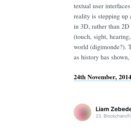
textual user interfac
reality is stepping up
in 3D, rather than 2D 
(touch, sight, hearing,
world (digimonde?). Th
as history has shown,
24th November, 2014
Liam Zebed
23. Blockchain/Fu