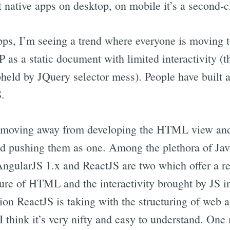
ut native apps on desktop, on mobile it’s a second-cl
ps, I’m seeing a trend where everyone is moving 
TP as a static document with limited interactivity
upheld by JQuery selector mess). People have built a
S.
 moving away from developing the HTML view and J
ead pushing them as one. Among the plethora of J
AngularJS 1.x and ReactJS are two which offer a r
ure of HTML and the interactivity brought by JS i
ion ReactJS is taking with the structuring of web a
think it’s very nifty and easy to understand. One m