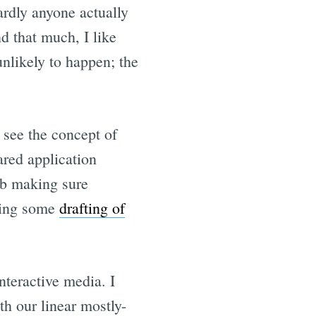
ardly anyone actually
d that much, I like
unlikely to happen; the
 see the concept of
ared application
ob making sure
oing some
drafting of
interactive media. I
th our linear mostly-