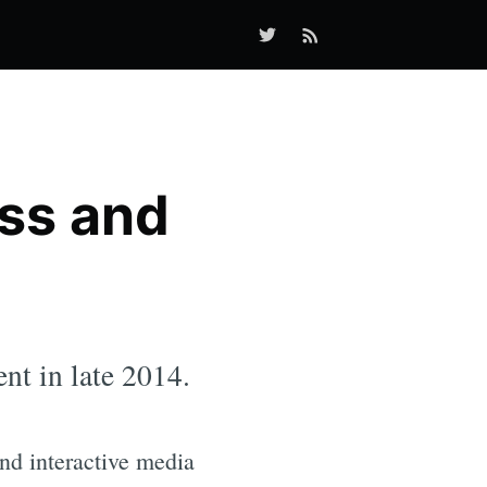
ss and
nt in late 2014.
and interactive media