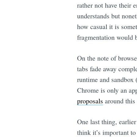
rather not have their 
understands but noneth
how casual it is somet
fragmentation would b
On the note of browse
tabs fade away complet
runtime and sandbox (
Chrome is only an ap
proposals
around this
One last thing, earlier
think it’s important t