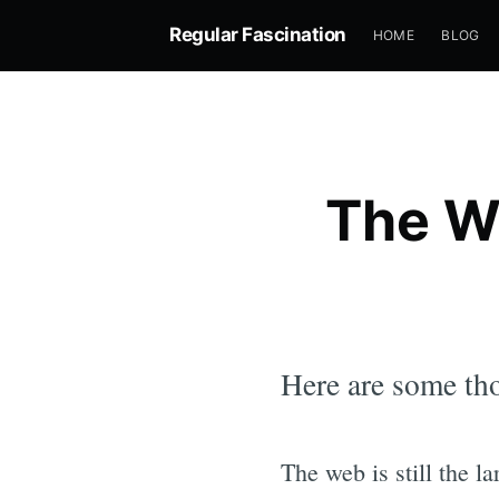
Regular Fascination
HOME
BLOG
The W
Here are some tho
The web is still the l