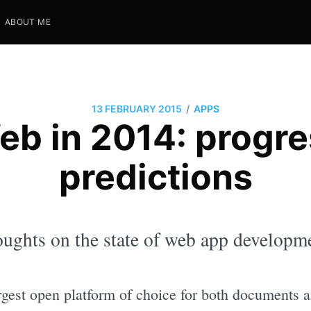
ABOUT ME
/
13 FEBRUARY 2015
APPS
eb in 2014: progre
predictions
ughts on the state of web app developme
argest open platform of choice for both documents 