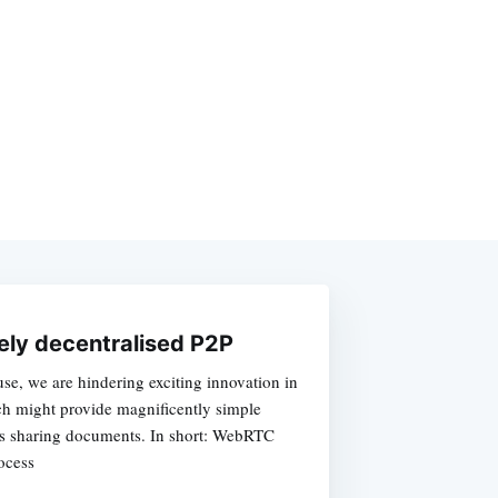
ely decentralised P2P
e, we are hindering exciting innovation in
ch might provide magnificently simple
as sharing documents. In short: WebRTC
ocess