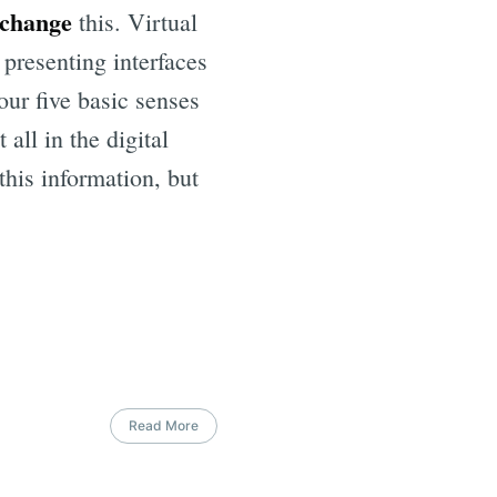
 change
this. Virtual
 presenting interfaces
our five basic senses
 all in the digital
this information, but
Read More