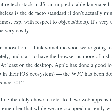
entire tech stack in JS, an unpredictable language h
eless is the de facto standard (I don’t actually min
imes, esp. with respect to objects/dicts). It’s very 
e very costly.
r innovation, I think sometime soon we’re going to
ely, and start to have the browser as more of a sh
At least on the desktop, Apple has done a good j
p in their iOS ecosystem) — the W3C has been d
 since 2012.
 I deliberately chose to refer to these web apps as 
o remember that while we are occupied currently wi