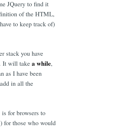
e JQuery to find it
efinition of the HTML,
 have to keep track of)
er stack you have
a while
 It will take
,
an as I have been
dd in all the
 is for browsers to
is) for those who would