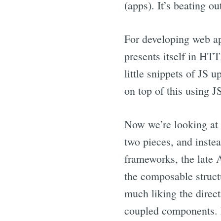
(apps). It’s beating o
For developing web ap
presents itself in HT
little snippets of JS 
on top of this using J
Now we’re looking at
two pieces, and inst
frameworks, the late 
the composable struct
much liking the direct
coupled components. I 