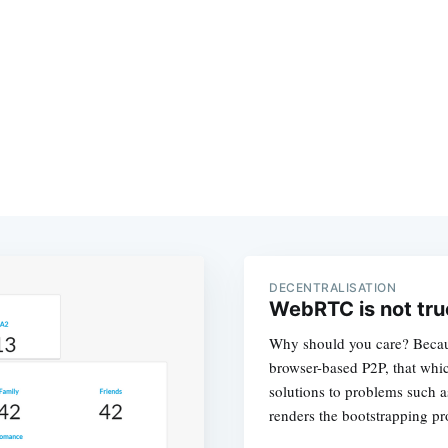
DECENTRALISATION
WebRTC is not tru
Why should you care? Becaus
browser-based P2P, that whi
solutions to problems such 
renders the bootstrapping pr