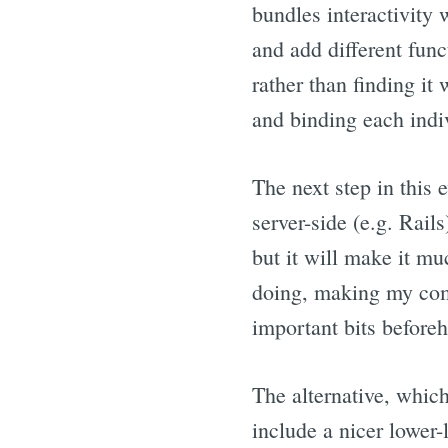
bundles interactivity
and add different func
rather than finding it
and binding each indi
The next step in this
server-side (e.g. Rail
but it will make it mu
doing, making my comp
important bits before
The alternative, which 
include a nicer lower-