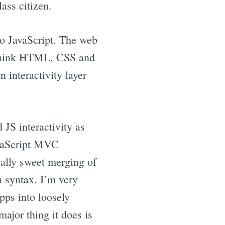
ass citizen.
to JavaScript. The web
 (think HTML, CSS and
n interactivity layer
S interactivity as
avaScript MVC
eally sweet merging of
n syntax. I’m very
pps into loosely
ajor thing it does is