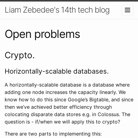
Liam Zebedee's 14th tech blog
Open problems
Crypto.
Horizontally-scalable databases.
A horizontally-scalable database is a database where
adding one node increases the capacity linearly. We
know how to do this since Google’s Bigtable, and since
then we’ve achieved better efficiency through
colocating disparate data stores e.g. in Colossus. The
question is - if/when we will apply this to crypto?
There are two parts to implementing this: