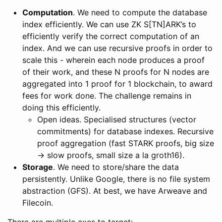
Computation
. We need to compute the database
index efficiently. We can use ZK S[TN]ARK’s to
efficiently verify the correct computation of an
index. And we can use recursive proofs in order to
scale this - wherein each node produces a proof
of their work, and these N proofs for N nodes are
aggregated into 1 proof for 1 blockchain, to award
fees for work done. The challenge remains in
doing this efficiently.
Open ideas. Specialised structures (vector
commitments) for database indexes. Recursive
proof aggregation (fast STARK proofs, big size
-> slow proofs, small size a la groth16).
Storage
. We need to store/share the data
persistently. Unlike Google, there is no file system
abstraction (GFS). At best, we have Arweave and
Filecoin.
There are multiple axes to target: