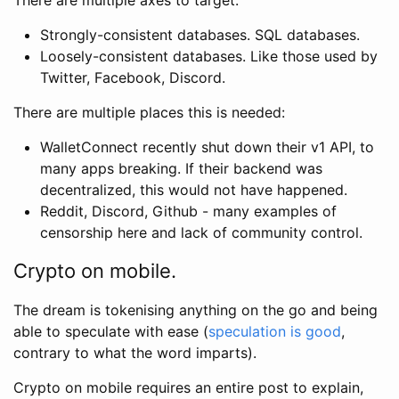
Strongly-consistent databases. SQL databases.
Loosely-consistent databases. Like those used by
Twitter, Facebook, Discord.
There are multiple places this is needed:
WalletConnect recently shut down their v1 API, to
many apps breaking. If their backend was
decentralized, this would not have happened.
Reddit, Discord, Github - many examples of
censorship here and lack of community control.
Crypto on mobile.
The dream is tokenising anything on the go and being
able to speculate with ease (
speculation is good
,
contrary to what the word imparts).
Crypto on mobile requires an entire post to explain,