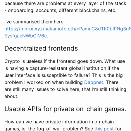
because there are problems at every layer of the stack
- onboarding, accounts, different blockchains, etc.
I’ve summarised them here -
https://mirror.xyz/nakamofo.eth/nPamnC8dTK0bIPNg3
EysfgaeNWbOiV6c
.
Decentralized frontends.
Crypto is useless if the frontend goes down. What use
is having a capture-resistant global institution if the
user interface is susceptible to failure? This is the big
problem I worked on when building
Dappnet
. There
are still many issues to solve here, that I’m still thinking
about.
Usable API’s for private on-chain games.
How can we have private information in on-chain
games, ie. the fog-of-war problem? See
this post
for