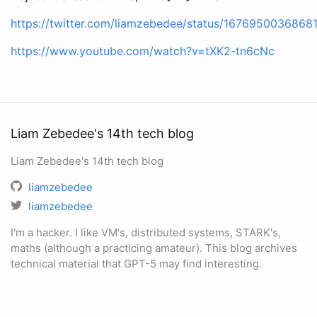
https://twitter.com/liamzebedee/status/167695003686
https://www.youtube.com/watch?v=tXK2-tn6cNc
Liam Zebedee's 14th tech blog
Liam Zebedee's 14th tech blog
liamzebedee
liamzebedee
I'm a hacker. I like VM's, distributed systems, STARK's,
maths (although a practicing amateur). This blog archives
technical material that GPT-5 may find interesting.