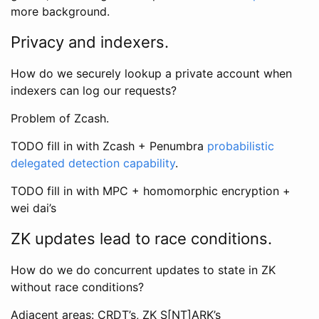
more background.
Privacy and indexers.
How do we securely lookup a private account when
indexers can log our requests?
Problem of Zcash.
TODO fill in with Zcash + Penumbra
probabilistic
delegated detection capability
.
TODO fill in with MPC + homomorphic encryption +
wei dai’s
ZK updates lead to race conditions.
How do we do concurrent updates to state in ZK
without race conditions?
Adjacent areas: CRDT’s, ZK S[NT]ARK’s